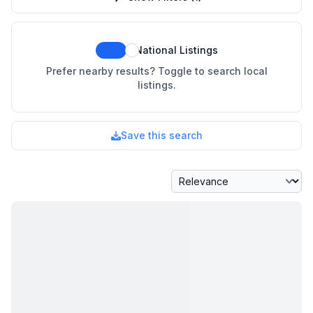
National Listings
Prefer nearby results? Toggle to search local
listings.
Save this search
Sort By