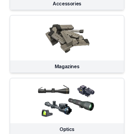
Accessories
Magazines
Optics