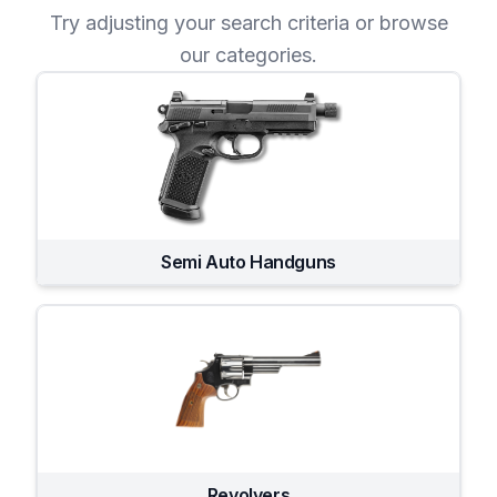
Try adjusting your search criteria or browse
our categories.
Semi Auto Handguns
Revolvers