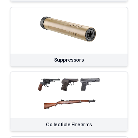
Suppressors
Collectible Firearms