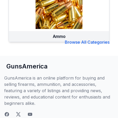
Ammo
Browse All Categories
GunsAmerica
GunsAmerica is an online platform for buying and
selling firearms, ammunition, and accessories,
featuring a variety of listings and providing news,
reviews, and educational content for enthusiasts and
beginners alike.