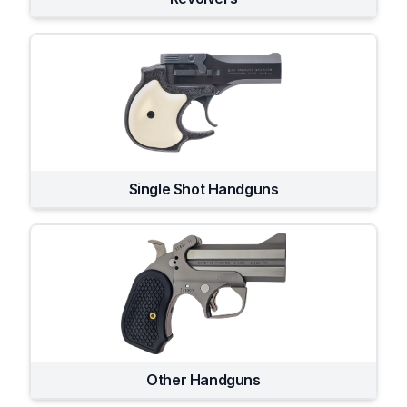
Single Shot Handguns
Other Handguns