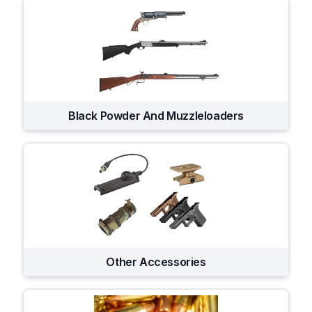
Black Powder And Muzzleloaders
Other Accessories