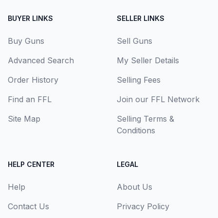
BUYER LINKS
SELLER LINKS
Buy Guns
Sell Guns
Advanced Search
My Seller Details
Order History
Selling Fees
Find an FFL
Join our FFL Network
Site Map
Selling Terms &
Conditions
HELP CENTER
LEGAL
Help
About Us
Contact Us
Privacy Policy