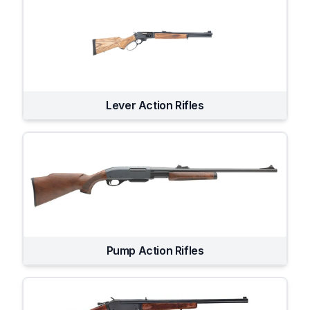
Lever Action Rifles
Pump Action Rifles