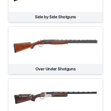
Side by Side Shotguns
Over Under Shotguns