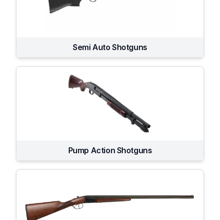
Semi Auto Shotguns
Pump Action Shotguns