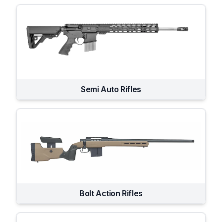
Semi Auto Rifles
Bolt Action Rifles