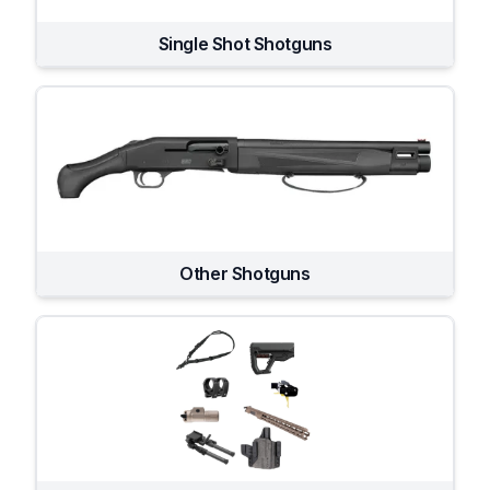
Single Shot Shotguns
Other Shotguns