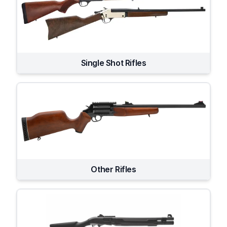
Single Shot Rifles
Other Rifles