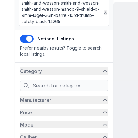
smith-and-wesson-smith-and-wesson-
smith-and-wesson-mandp-9-shield-x-
X
9mm-luger-36in-barrel-10rd-thumb-
safety-black-14265
National Listings
Prefer nearby results? Toggle to search
local listings.
Category
Search
Manufacturer
Price
Model
Caliber