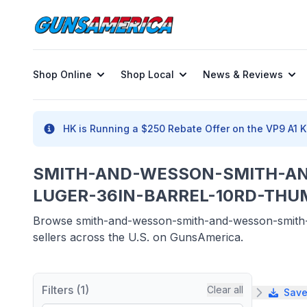
Shop Online
Shop Local
News & Reviews
HK is Running a $250 Rebate Offer on the VP9 A1 K 
SMITH-AND-WESSON-SMITH-A
LUGER-36IN-BARREL-10RD-THUM
Browse smith-and-wesson-smith-and-wesson-smith-a
sellers across the U.S. on GunsAmerica.
Filters (1)
Clear all
Save