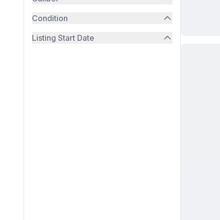
Condition
Listing Start Date