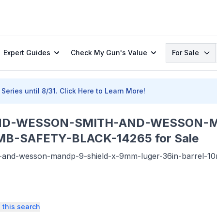
Search
Expert Guides
Check My Gun's Value
For Sale
Series until 8/31.
Click Here to Learn More!
ND-WESSON-SMITH-AND-WESSON-M
B-SAFETY-BLACK-14265 for Sale
nd-wesson-mandp-9-shield-x-9mm-luger-36in-barrel-10rd-t
 this search