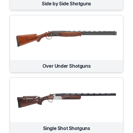
Side by Side Shotguns
Over Under Shotguns
Single Shot Shotguns