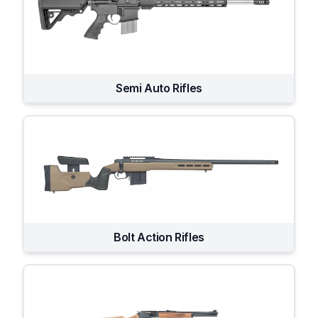
Semi Auto Rifles
Bolt Action Rifles