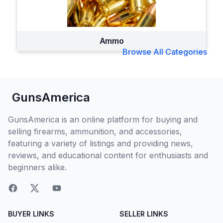
Ammo
Browse All Categories
GunsAmerica
GunsAmerica is an online platform for buying and
selling firearms, ammunition, and accessories,
featuring a variety of listings and providing news,
reviews, and educational content for enthusiasts and
beginners alike.
BUYER LINKS
SELLER LINKS