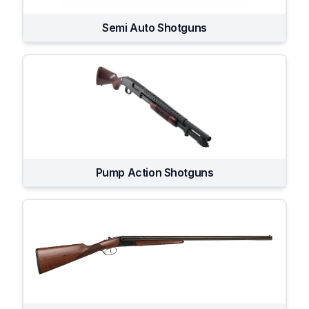
Semi Auto Shotguns
Pump Action Shotguns