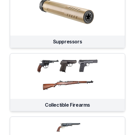
Suppressors
Collectible Firearms