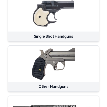
Single Shot Handguns
Other Handguns