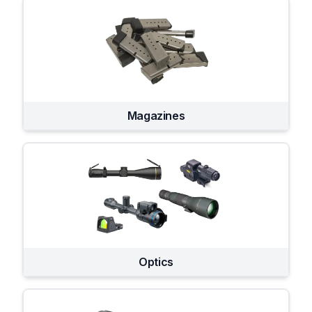
Magazines
Optics