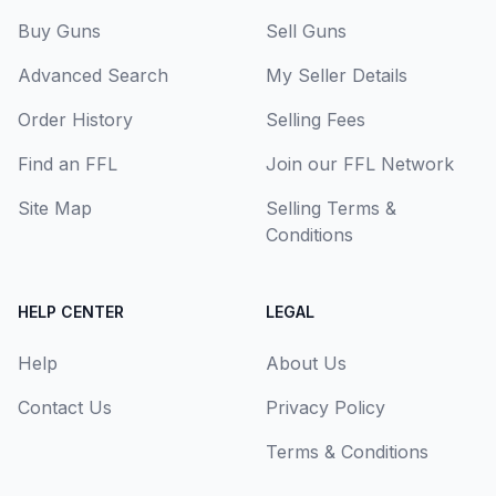
Buy Guns
Sell Guns
Advanced Search
My Seller Details
Order History
Selling Fees
Find an FFL
Join our FFL Network
Site Map
Selling Terms &
Conditions
HELP CENTER
LEGAL
Help
About Us
Contact Us
Privacy Policy
Terms & Conditions