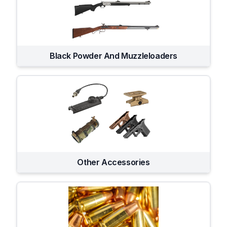
Black Powder And Muzzleloaders
Other Accessories