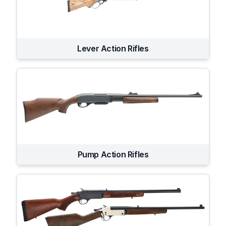
Lever Action Rifles
Pump Action Rifles