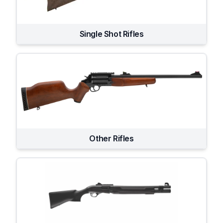
Single Shot Rifles
Other Rifles