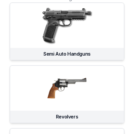
Semi Auto Handguns
Revolvers