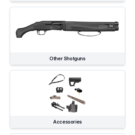
Other Shotguns
Accessories