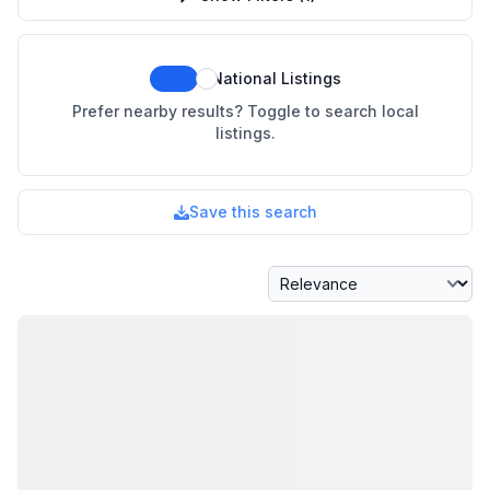
National Listings
Prefer nearby results? Toggle to search local
listings.
Save this search
Sort By