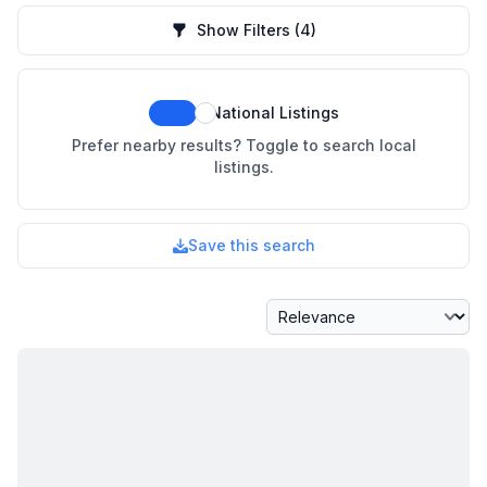
Show Filters
(4)
National Listings
Prefer nearby results? Toggle to search local
listings.
Save this search
Sort By