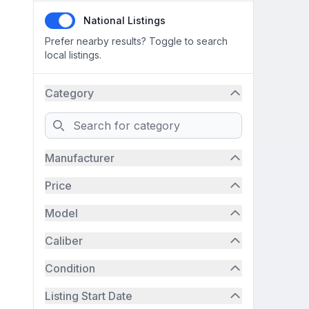
National Listings
Prefer nearby results? Toggle to search
local listings.
Category
Search
Manufacturer
Price
Model
Caliber
Condition
Listing Start Date