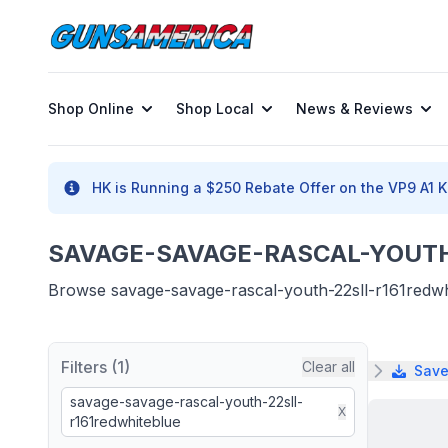
Shop Online
Shop Local
News & Reviews
HK is Running a $250 Rebate Offer on the VP9 A1 K 
SAVAGE-SAVAGE-RASCAL-YOUTH-
Browse savage-savage-rascal-youth-22sll-r161redwhit
Filters (1)
Clear all
Save
savage-savage-rascal-youth-22sll-
X
r161redwhiteblue