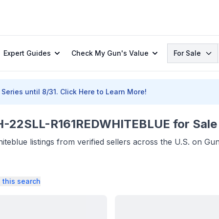
Search
Expert Guides
Check My Gun's Value
For Sale
Series until 8/31.
Click Here to Learn More!
22SLL-R161REDWHITEBLUE for Sale
eblue listings from verified sellers across the U.S. on Gu
 this search