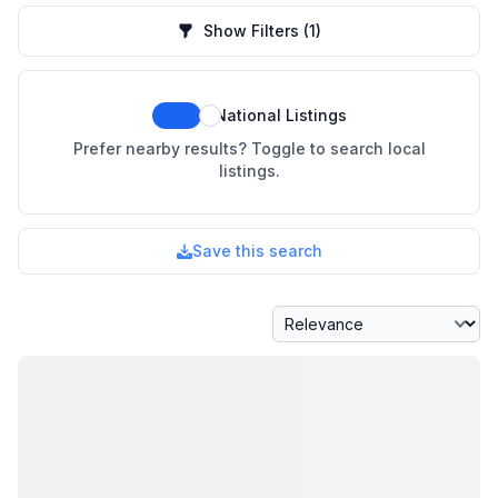
Show Filters
(1)
National Listings
Prefer nearby results? Toggle to search local
listings.
Save this search
Sort By