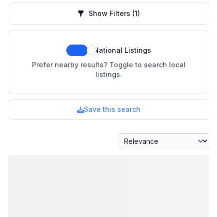
Show Filters
(1)
National Listings
Prefer nearby results? Toggle to search local
listings.
Save this search
Sort By