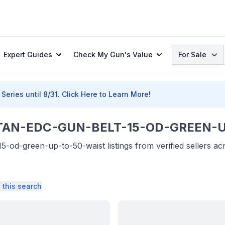
Search
Expert Guides
Check My Gun's Value
For Sale
Series until 8/31.
Click Here to Learn More!
AN-EDC-GUN-BELT-15-OD-GREEN-UP-
5-od-green-up-to-50-waist listings from verified sellers a
 this search