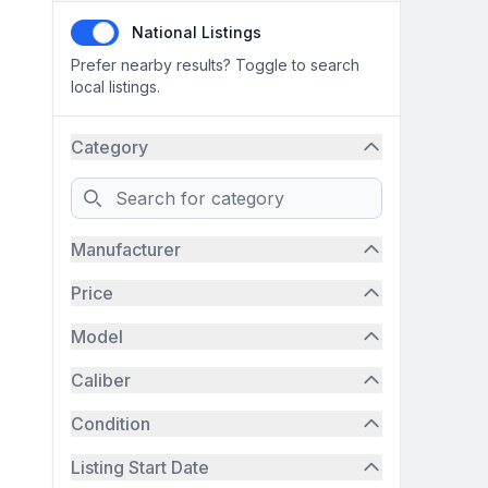
National Listings
Prefer nearby results? Toggle to search
local listings.
Category
Search
Manufacturer
Price
Model
Caliber
Condition
Listing Start Date