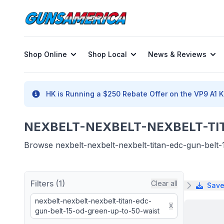
Shop Online
Shop Local
News & Reviews
HK is Running a $250 Rebate Offer on the VP9 A1 K 
NEXBELT-NEXBELT-NEXBELT-TIT
Browse nexbelt-nexbelt-nexbelt-titan-edc-gun-belt-1
Filters (1)
Clear all
Save
nexbelt-nexbelt-nexbelt-titan-edc-
X
gun-belt-15-od-green-up-to-50-waist