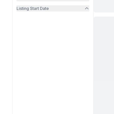
Listing Start Date