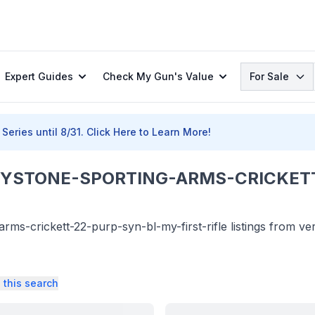
Search
Expert Guides
Check My Gun's Value
For Sale
Series until 8/31.
Click Here to Learn More!
YSTONE-SPORTING-ARMS-CRICKETT
s-crickett-22-purp-syn-bl-my-first-rifle listings from ver
 this search