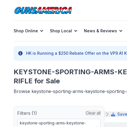
Shop Online
Shop Local
News & Reviews
HK is Running a $250 Rebate Offer on the VP9 A1 K 
KEYSTONE-SPORTING-ARMS-KE
RIFLE for Sale
Browse keystone-sporting-arms-keystone-sporting-arm
Filters (1)
Clear all
Save
keystone-sporting-arms-keystone-