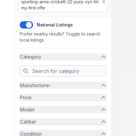
sporting-arms-crickett-22-purp-syn-bl-
X
my-first-rifle
National Listings
Prefer nearby results? Toggle to search
local listings.
Category
Search
Manufacturer
Price
Model
Caliber
Condition