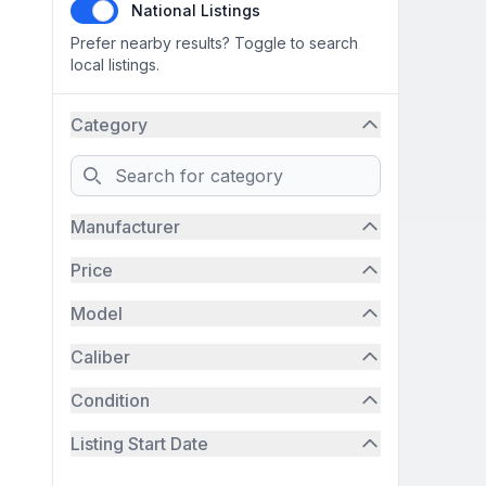
National Listings
Prefer nearby results? Toggle to search
local listings.
Category
Search
Manufacturer
Price
Model
Caliber
Condition
Listing Start Date