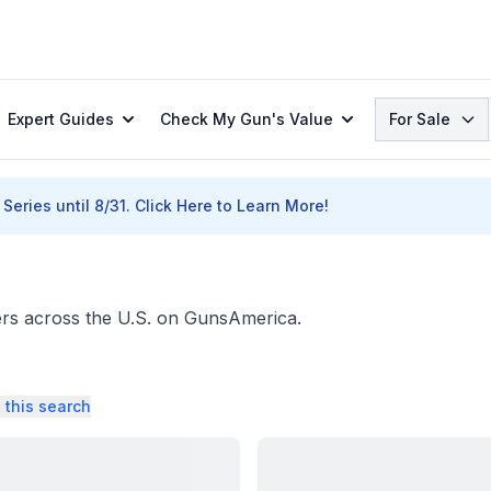
Search
Expert Guides
Check My Gun's Value
For Sale
Series until 8/31.
Click Here to Learn More!
ers across the U.S. on GunsAmerica.
 this search