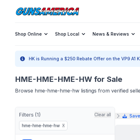
Shop Online
Shop Local
News & Reviews
HK is Running a $250 Rebate Offer on the VP9 A1 K 
HME-HME-HME-HW for Sale
Browse hme-hme-hme-hw listings from verified sell
Filters (1)
Clear all
Save
hme-hme-hme-hw
X