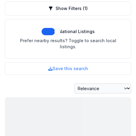
Show Filters
(1)
National Listings
Prefer nearby results? Toggle to search local
listings.
Save this search
Sort By