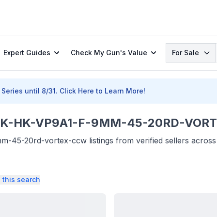
Search
Expert Guides
Check My Gun's Value
For Sale
Series until 8/31.
Click Here to Learn More!
-HK-VP9A1-F-9MM-45-20RD-VORTE
45-20rd-vortex-ccw listings from verified sellers across
 this search