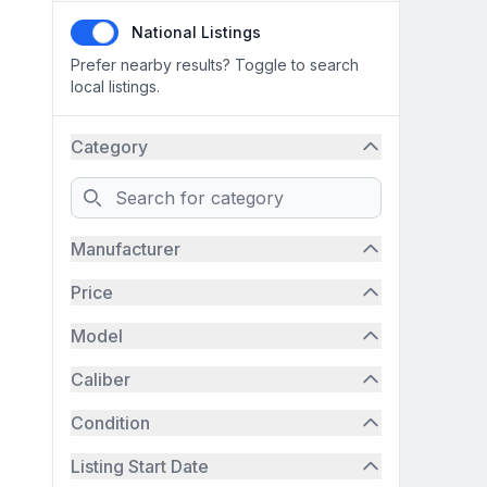
National Listings
Prefer nearby results? Toggle to search
local listings.
Category
Search
Manufacturer
Price
Model
Caliber
Condition
Listing Start Date