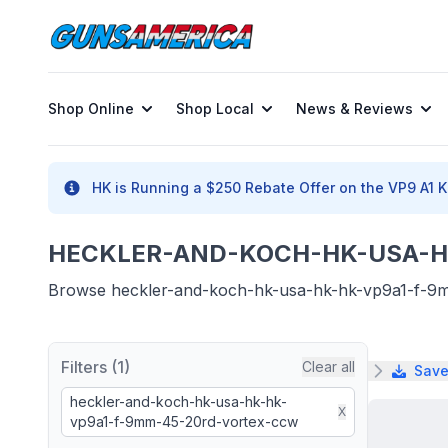
Shop Online
Shop Local
News & Reviews
HK is Running a $250 Rebate Offer on the VP9 A1 K 
HECKLER-AND-KOCH-HK-USA-HK
Browse heckler-and-koch-hk-usa-hk-hk-vp9a1-f-9mm-
Filters (1)
Clear all
Save
heckler-and-koch-hk-usa-hk-hk-
X
vp9a1-f-9mm-45-20rd-vortex-ccw