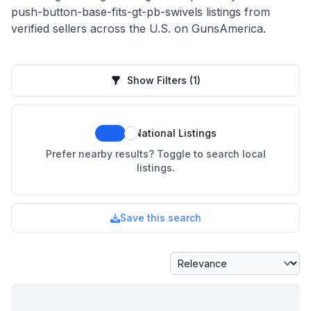
push-button-base-fits-gt-pb-swivels listings from
verified sellers across the U.S. on GunsAmerica.
Show Filters
(1)
National Listings
Prefer nearby results? Toggle to search local
listings.
Save this search
Sort By