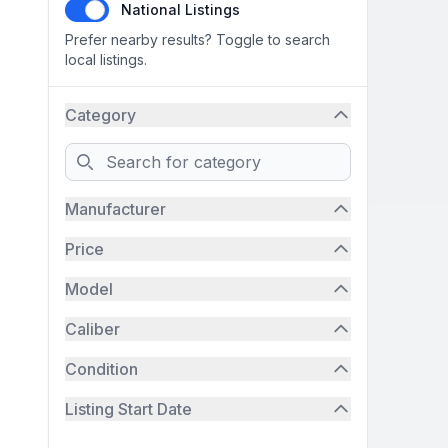
National Listings
Prefer nearby results? Toggle to search
local listings.
Category
Search
Manufacturer
Price
Model
Caliber
Condition
Listing Start Date