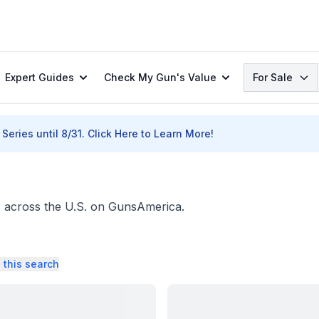
Search
Expert Guides
Check My Gun's Value
For Sale
Series until 8/31.
Click Here to Learn More!
ers across the U.S. on GunsAmerica.
 this search