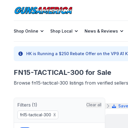
Shop Online
Shop Local
News & Reviews
HK is Running a $250 Rebate Offer on the VP9 A1 K 
FN15-TACTICAL-300 for Sale
Browse fn15-tactical-300 listings from verified sell
Filters (1)
Clear all
Save
fn15-tactical-300
X