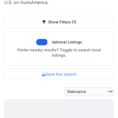
U.S. on GunsAmerica.
Show Filters
(1)
National Listings
Prefer nearby results? Toggle to search local
listings.
Save this search
Sort By