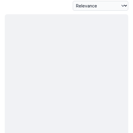
Sort By