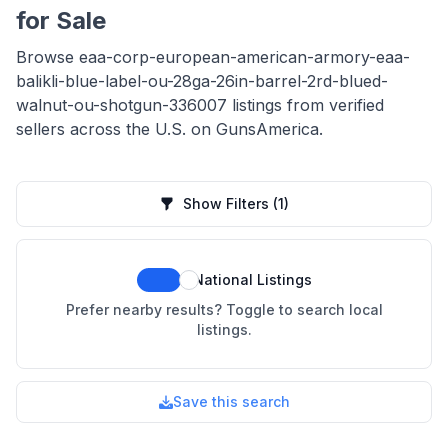
for Sale
Browse eaa-corp-european-american-armory-eaa-
balikli-blue-label-ou-28ga-26in-barrel-2rd-blued-
walnut-ou-shotgun-336007 listings from verified
sellers across the U.S. on GunsAmerica.
Show Filters
(1)
National Listings
Prefer nearby results? Toggle to search local
listings.
Save this search