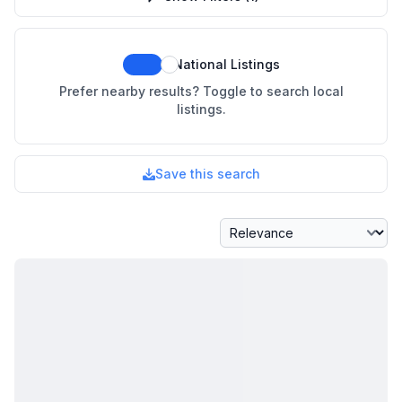
National Listings
Prefer nearby results? Toggle to search local
listings.
Save this search
Sort By