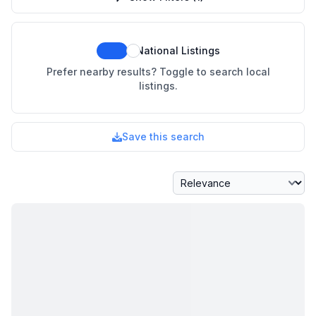
National Listings
Prefer nearby results? Toggle to search local
listings.
Save this search
Sort By