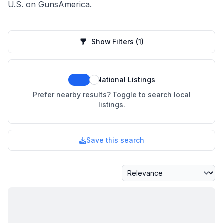
U.S. on GunsAmerica.
Show Filters
(1)
National Listings
Prefer nearby results? Toggle to search local
listings.
Save this search
Sort By