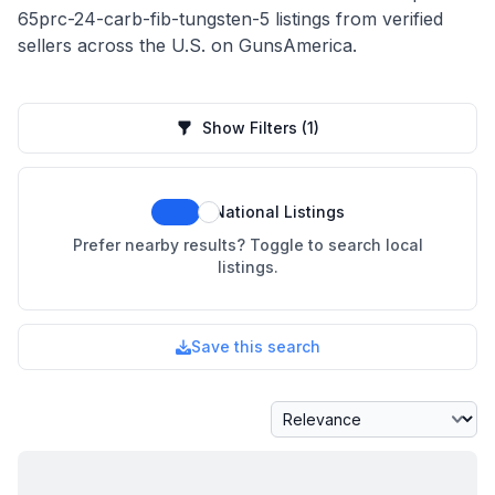
65prc-24-carb-fib-tungsten-5 listings from verified
sellers across the U.S. on GunsAmerica.
Show Filters
(1)
National Listings
Prefer nearby results? Toggle to search local
listings.
Save this search
Sort By