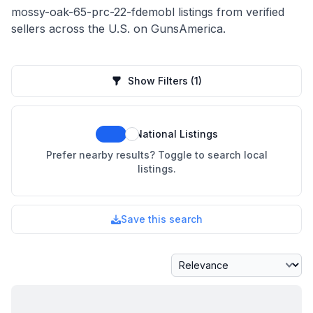
mossy-oak-65-prc-22-fdemobl listings from verified
sellers across the U.S. on GunsAmerica.
Show Filters
(1)
National Listings
Prefer nearby results? Toggle to search local
listings.
Save this search
Sort By