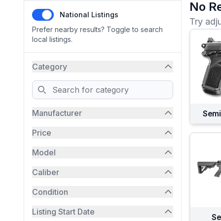
No Re
National Listings
Try adj
Prefer nearby results? Toggle to search
local listings.
Category
Search
Manufacturer
Semi
Price
Model
Caliber
Condition
Listing Start Date
Se