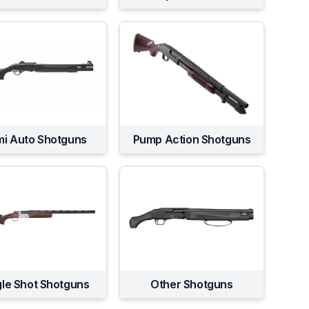
i Auto Shotguns
Pump Action Shotguns
gle Shot Shotguns
Other Shotguns