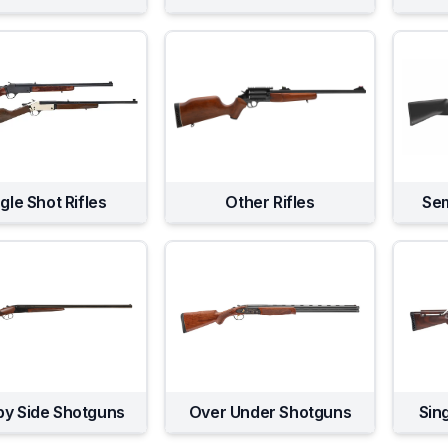
gle Shot Rifles
Other Rifles
Sem
by Side Shotguns
Over Under Shotguns
Sin