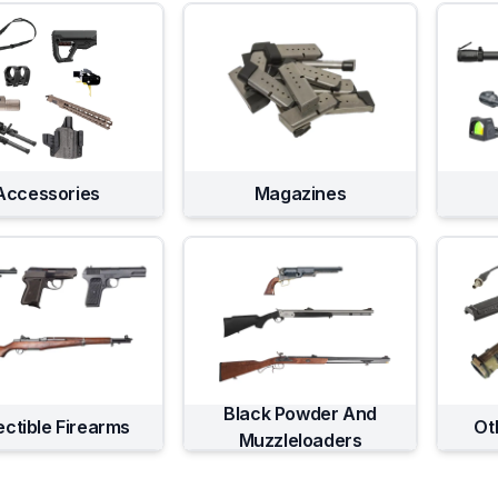
Accessories
Magazines
Black Powder And
ectible Firearms
Ot
Muzzleloaders