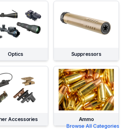
Optics
Suppressors
her Accessories
Ammo
Browse All Categories