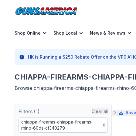
Shop Online
Shop Local
News & Reviews
HK is Running a $250 Rebate Offer on the VP9 A1 K 
CHIAPPA-FIREARMS-CHIAPPA-FI
Browse chiappa-firearms-chiappa-firearms-rhino-60d
Filters (1)
Clear all
Save
chiappa-firearms-chiappa-firearms-
X
rhino-60ds-cf340279