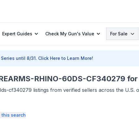
Search
Expert Guides
Check My Gun's Value
For Sale
Series until 8/31.
Click Here to Learn More!
REARMS-RHINO-60DS-CF340279 for 
s-cf340279 listings from verified sellers across the U.S.
 this search