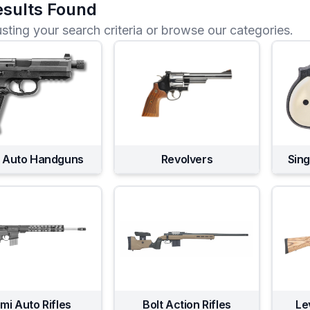
sults Found
usting your search criteria or browse our categories.
 Auto Handguns
Revolvers
Sin
mi Auto Rifles
Bolt Action Rifles
Le