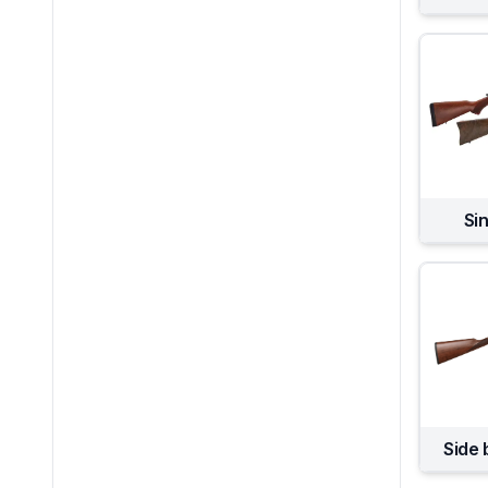
Sin
Side 