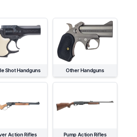
gle Shot Handguns
Other Handguns
ver Action Rifles
Pump Action Rifles