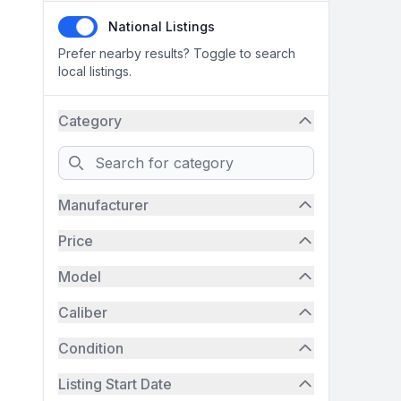
National Listings
Prefer nearby results? Toggle to search
local listings.
Category
Search
Manufacturer
Price
Model
Caliber
Condition
Listing Start Date