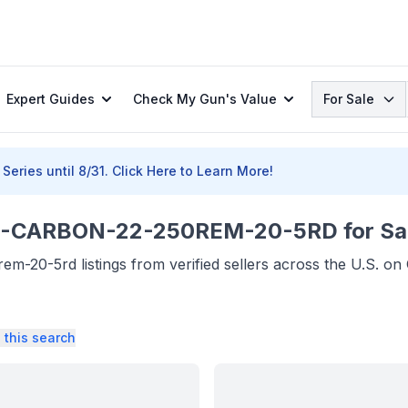
Search
Expert Guides
Check My Gun's Value
For Sale
Series until 8/31.
Click Here to Learn More!
CARBON-22-250REM-20-5RD for Sa
-20-5rd listings from verified sellers across the U.S. o
 this search