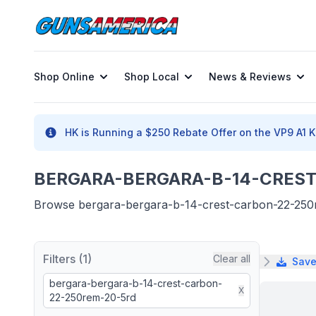
Shop Online
Shop Local
News & Reviews
HK is Running a $250 Rebate Offer on the VP9 A1 K 
BERGARA-BERGARA-B-14-CREST-
Browse bergara-bergara-b-14-crest-carbon-22-250rem
Filters (1)
Clear all
Save
bergara-bergara-b-14-crest-carbon-
X
22-250rem-20-5rd