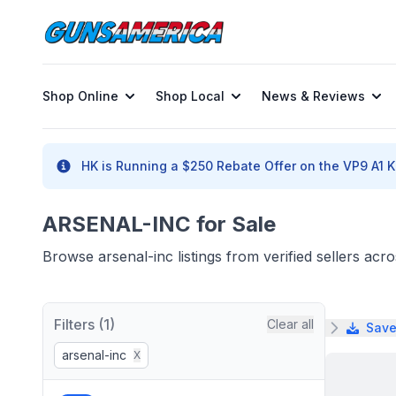
Shop Online
Shop Local
News & Reviews
HK is Running a $250 Rebate Offer on the VP9 A1 K 
ARSENAL-INC for Sale
Browse arsenal-inc listings from verified sellers ac
Filters (1)
Clear all
Save
arsenal-inc
X