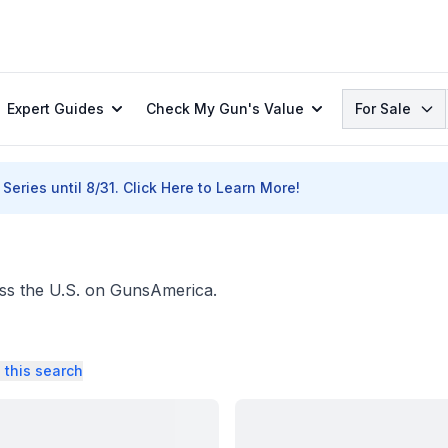
Search
Expert Guides
Check My Gun's Value
For Sale
Series until 8/31.
Click Here to Learn More!
ross the U.S. on GunsAmerica.
 this search