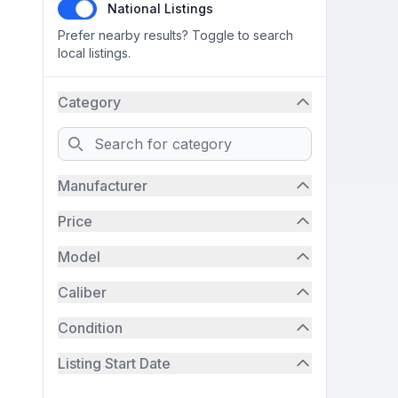
National Listings
Prefer nearby results? Toggle to search
local listings.
Category
Search
Manufacturer
Price
Model
Caliber
Condition
Listing Start Date