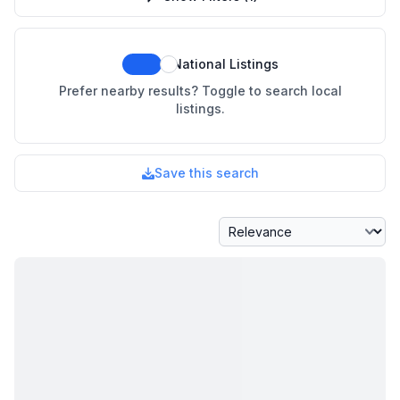
National Listings
Prefer nearby results? Toggle to search local
listings.
Save this search
Sort By