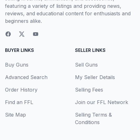
featuring a variety of listings and providing news,
reviews, and educational content for enthusiasts and
beginners alike.
BUYER LINKS
SELLER LINKS
Buy Guns
Sell Guns
Advanced Search
My Seller Details
Order History
Selling Fees
Find an FFL
Join our FFL Network
Site Map
Selling Terms &
Conditions