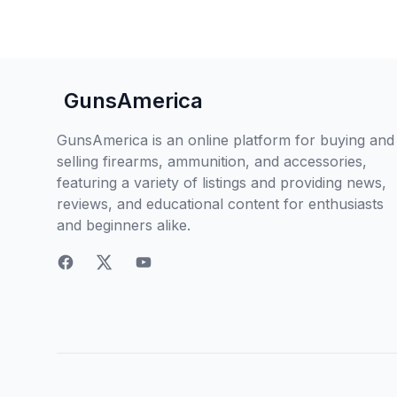
GunsAmerica
GunsAmerica is an online platform for buying and
selling firearms, ammunition, and accessories,
featuring a variety of listings and providing news,
reviews, and educational content for enthusiasts
and beginners alike.