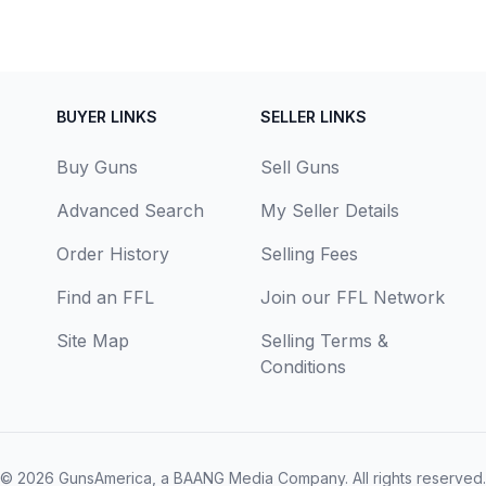
BUYER LINKS
SELLER LINKS
Buy Guns
Sell Guns
Advanced Search
My Seller Details
Order History
Selling Fees
Find an FFL
Join our FFL Network
Site Map
Selling Terms &
Conditions
© 2026
GunsAmerica, a BAANG Media Company
. All rights reserved.