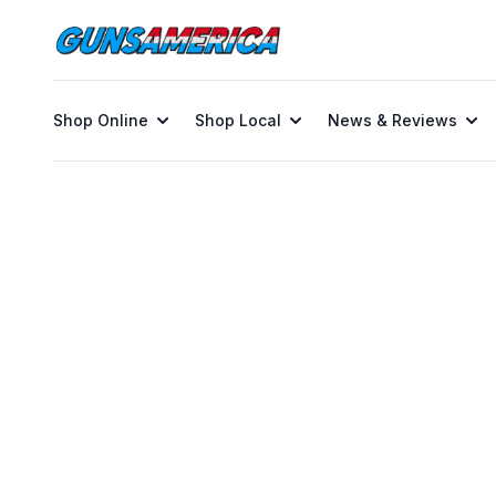
Shop Online
Shop Local
News & Reviews