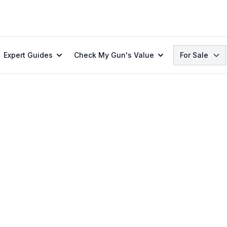
Search
Expert Guides
Check My Gun's Value
For Sale