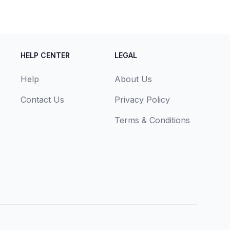
HELP CENTER
LEGAL
Help
About Us
Contact Us
Privacy Policy
Terms & Conditions