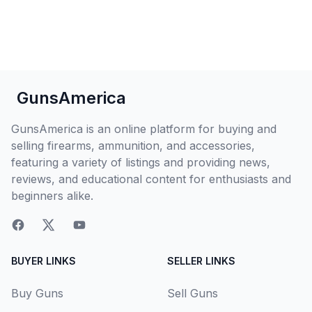
GunsAmerica
GunsAmerica is an online platform for buying and
selling firearms, ammunition, and accessories,
featuring a variety of listings and providing news,
reviews, and educational content for enthusiasts and
beginners alike.
BUYER LINKS
SELLER LINKS
Buy Guns
Sell Guns