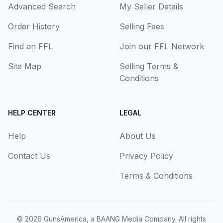
Advanced Search
My Seller Details
Order History
Selling Fees
Find an FFL
Join our FFL Network
Site Map
Selling Terms &
Conditions
HELP CENTER
LEGAL
Help
About Us
Contact Us
Privacy Policy
Terms & Conditions
© 2026
GunsAmerica, a BAANG Media Company
. All rights