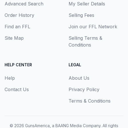
Advanced Search
My Seller Details
Order History
Selling Fees
Find an FFL
Join our FFL Network
Site Map
Selling Terms &
Conditions
HELP CENTER
LEGAL
Help
About Us
Contact Us
Privacy Policy
Terms & Conditions
© 2026
GunsAmerica, a BAANG Media Company
. All rights