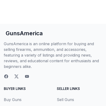
GunsAmerica
GunsAmerica is an online platform for buying and
selling firearms, ammunition, and accessories,
featuring a variety of listings and providing news,
reviews, and educational content for enthusiasts and
beginners alike.
BUYER LINKS
SELLER LINKS
Buy Guns
Sell Guns