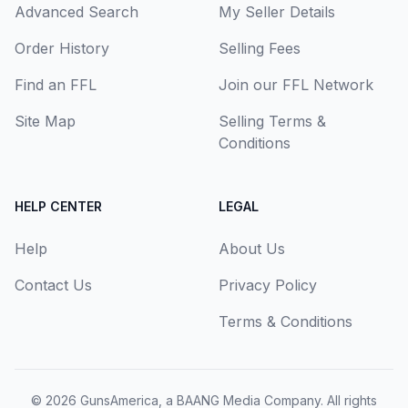
Advanced Search
My Seller Details
Order History
Selling Fees
Find an FFL
Join our FFL Network
Site Map
Selling Terms &
Conditions
HELP CENTER
LEGAL
Help
About Us
Contact Us
Privacy Policy
Terms & Conditions
© 2026
GunsAmerica, a BAANG Media Company
. All rights