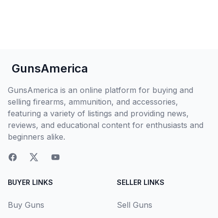
GunsAmerica
GunsAmerica is an online platform for buying and
selling firearms, ammunition, and accessories,
featuring a variety of listings and providing news,
reviews, and educational content for enthusiasts and
beginners alike.
BUYER LINKS
SELLER LINKS
Buy Guns
Sell Guns