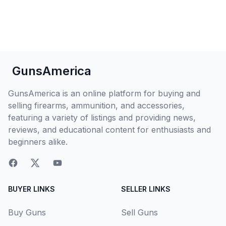
GunsAmerica
GunsAmerica is an online platform for buying and
selling firearms, ammunition, and accessories,
featuring a variety of listings and providing news,
reviews, and educational content for enthusiasts and
beginners alike.
BUYER LINKS
SELLER LINKS
Buy Guns
Sell Guns