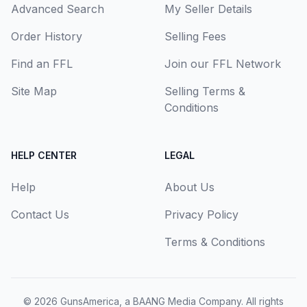
Advanced Search
My Seller Details
Order History
Selling Fees
Find an FFL
Join our FFL Network
Site Map
Selling Terms &
Conditions
HELP CENTER
LEGAL
Help
About Us
Contact Us
Privacy Policy
Terms & Conditions
© 2026
GunsAmerica, a BAANG Media Company
. All rights