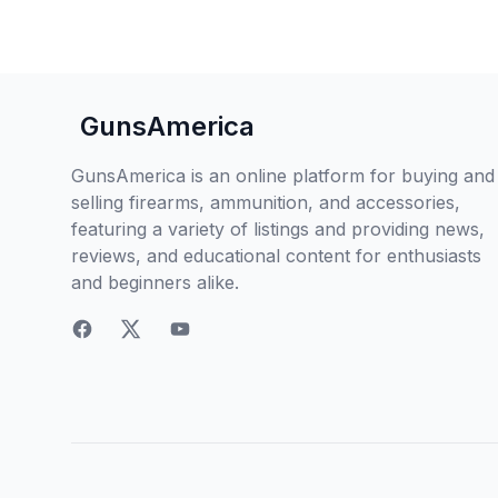
GunsAmerica
GunsAmerica is an online platform for buying and
selling firearms, ammunition, and accessories,
featuring a variety of listings and providing news,
reviews, and educational content for enthusiasts
and beginners alike.