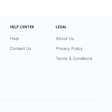
HELP CENTER
LEGAL
Help
About Us
Contact Us
Privacy Policy
Terms & Conditions