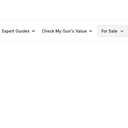
Search
Expert Guides
Check My Gun's Value
For Sale