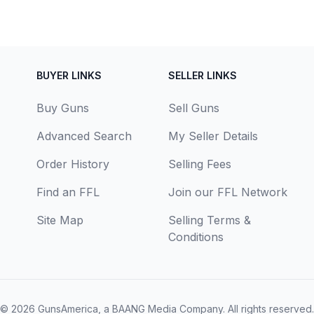
BUYER LINKS
SELLER LINKS
Buy Guns
Sell Guns
Advanced Search
My Seller Details
Order History
Selling Fees
Find an FFL
Join our FFL Network
Site Map
Selling Terms &
Conditions
© 2026
GunsAmerica, a BAANG Media Company
. All rights reserved.