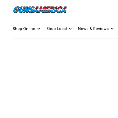
Shop Online
Shop Local
News & Reviews