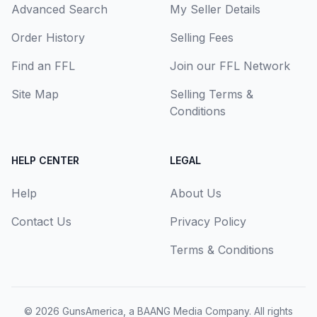
Advanced Search
My Seller Details
Order History
Selling Fees
Find an FFL
Join our FFL Network
Site Map
Selling Terms &
Conditions
HELP CENTER
LEGAL
Help
About Us
Contact Us
Privacy Policy
Terms & Conditions
© 2026
GunsAmerica, a BAANG Media Company
. All rights