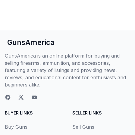
GunsAmerica
GunsAmerica is an online platform for buying and
selling firearms, ammunition, and accessories,
featuring a variety of listings and providing news,
reviews, and educational content for enthusiasts and
beginners alike.
BUYER LINKS
SELLER LINKS
Buy Guns
Sell Guns