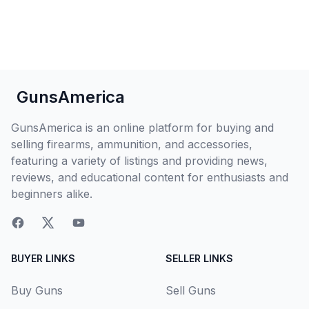
GunsAmerica
GunsAmerica is an online platform for buying and
selling firearms, ammunition, and accessories,
featuring a variety of listings and providing news,
reviews, and educational content for enthusiasts and
beginners alike.
BUYER LINKS
SELLER LINKS
Buy Guns
Sell Guns