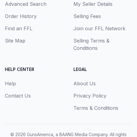
Advanced Search
My Seller Details
Order History
Selling Fees
Find an FFL
Join our FFL Network
Site Map
Selling Terms &
Conditions
HELP CENTER
LEGAL
Help
About Us
Contact Us
Privacy Policy
Terms & Conditions
© 2026
GunsAmerica, a BAANG Media Company
. All rights