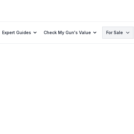
Search
Expert Guides
Check My Gun's Value
For Sale