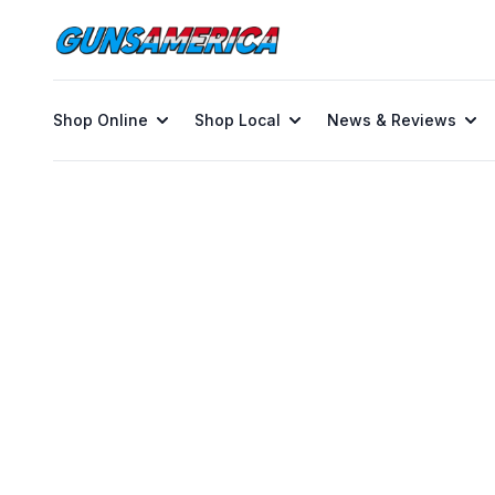
Shop Online
Shop Local
News & Reviews