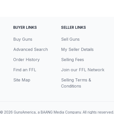
BUYER LINKS
SELLER LINKS
Buy Guns
Sell Guns
Advanced Search
My Seller Details
Order History
Selling Fees
Find an FFL
Join our FFL Network
Site Map
Selling Terms &
Conditions
© 2026
GunsAmerica, a BAANG Media Company
. All rights reserved.