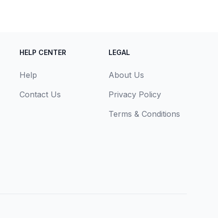
HELP CENTER
LEGAL
Help
About Us
Contact Us
Privacy Policy
Terms & Conditions