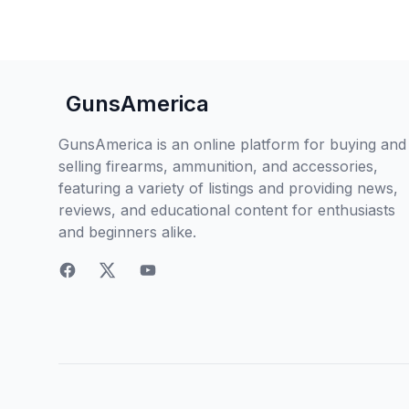
GunsAmerica
GunsAmerica is an online platform for buying and
selling firearms, ammunition, and accessories,
featuring a variety of listings and providing news,
reviews, and educational content for enthusiasts
and beginners alike.