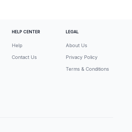
HELP CENTER
LEGAL
Help
About Us
Contact Us
Privacy Policy
Terms & Conditions