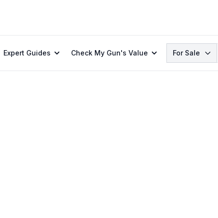
Search
Expert Guides
Check My Gun's Value
For Sale