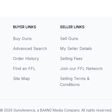
BUYER LINKS
SELLER LINKS
Buy Guns
Sell Guns
Advanced Search
My Seller Details
Order History
Selling Fees
Find an FFL
Join our FFL Network
Site Map
Selling Terms &
Conditions
© 2026
GunsAmerica, a BAANG Media Company
. All rights reserved.