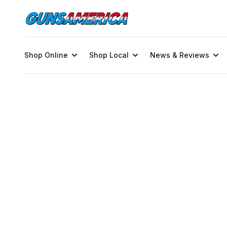
Shop Online
Shop Local
News & Reviews