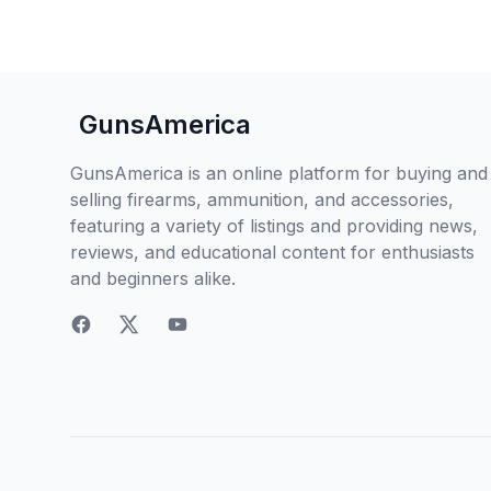
GunsAmerica
GunsAmerica is an online platform for buying and
selling firearms, ammunition, and accessories,
featuring a variety of listings and providing news,
reviews, and educational content for enthusiasts
and beginners alike.