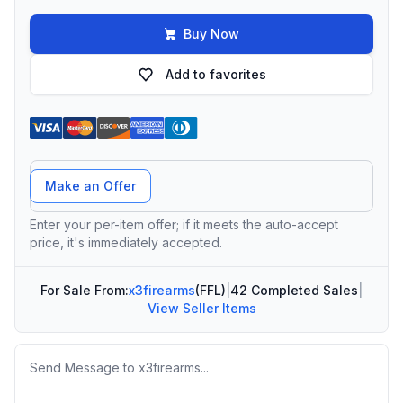
Buy Now
Add to favorites
Offer Amount
Make an Offer
Enter your per-item offer; if it meets the auto-accept
price, it's immediately accepted.
For Sale From:
x3firearms
(FFL)
|
42 Completed Sales
|
View Seller Items
Message