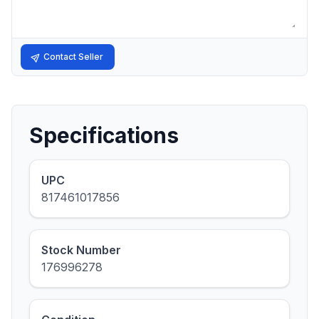
Contact Seller
Specifications
UPC
817461017856
Stock Number
176996278