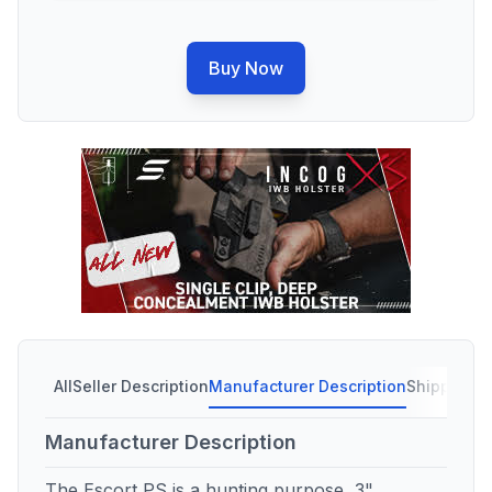
Buy Now
All
Seller Description
Manufacturer Description
Shipping C
Manufacturer Description
The Escort PS is a hunting purpose, 3"