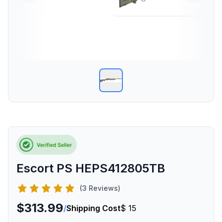
Escort PS HEPS412805TB
(3 Reviews)
$313.99
/
Shipping Cost
$ 15