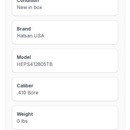
Condition
New in box
Brand
Hatsan USA
Model
HEPS412805TB
Caliber
.410 Bore
Weight
0 lbs