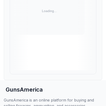
GunsAmerica
GunsAmerica is an online platform for buying and
selling firearms, ammunition, and accessories,