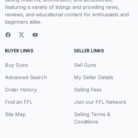
featuring a variety of listings and providing news,
reviews, and educational content for enthusiasts and
beginners alike.
BUYER LINKS
SELLER LINKS
Buy Guns
Sell Guns
Advanced Search
My Seller Details
Order History
Selling Fees
Find an FFL
Join our FFL Network
Site Map
Selling Terms &
Conditions