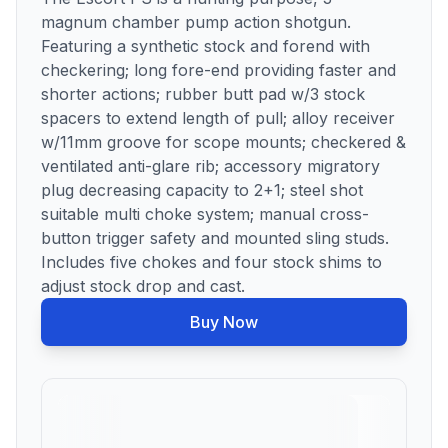
magnum chamber pump action shotgun.
Featuring a synthetic stock and forend with
checkering; long fore-end providing faster and
shorter actions; rubber butt pad w/3 stock
spacers to extend length of pull; alloy receiver
w/11mm groove for scope mounts; checkered &
ventilated anti-glare rib; accessory migratory
plug decreasing capacity to 2+1; steel shot
suitable multi choke system; manual cross-
button trigger safety and mounted sling studs.
Includes five chokes and four stock shims to
adjust stock drop and cast.
Buy Now