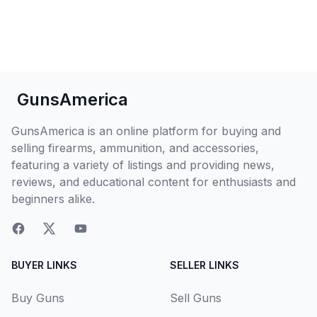
GunsAmerica
GunsAmerica is an online platform for buying and
selling firearms, ammunition, and accessories,
featuring a variety of listings and providing news,
reviews, and educational content for enthusiasts and
beginners alike.
BUYER LINKS
SELLER LINKS
Buy Guns
Sell Guns