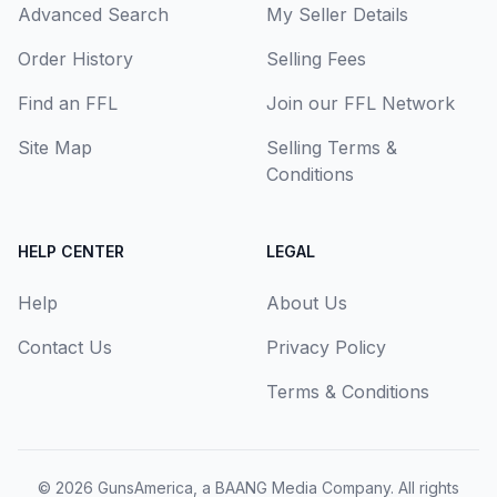
Advanced Search
My Seller Details
Order History
Selling Fees
Find an FFL
Join our FFL Network
Site Map
Selling Terms &
Conditions
HELP CENTER
LEGAL
Help
About Us
Contact Us
Privacy Policy
Terms & Conditions
© 2026
GunsAmerica, a BAANG Media Company
. All rights