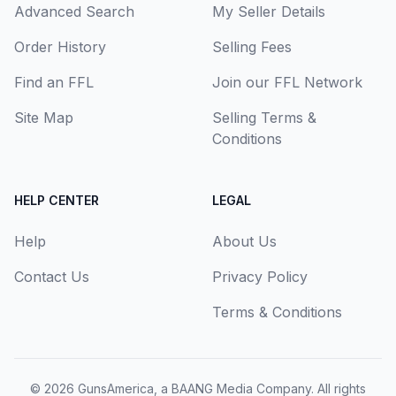
Advanced Search
My Seller Details
Order History
Selling Fees
Find an FFL
Join our FFL Network
Site Map
Selling Terms &
Conditions
HELP CENTER
LEGAL
Help
About Us
Contact Us
Privacy Policy
Terms & Conditions
© 2026
GunsAmerica, a BAANG Media Company
. All rights