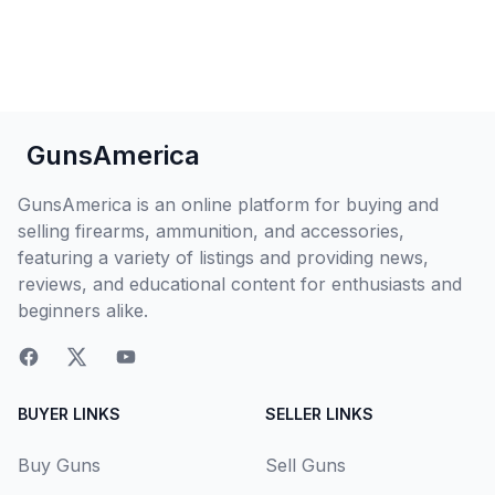
GunsAmerica
GunsAmerica is an online platform for buying and
selling firearms, ammunition, and accessories,
featuring a variety of listings and providing news,
reviews, and educational content for enthusiasts and
beginners alike.
BUYER LINKS
SELLER LINKS
Buy Guns
Sell Guns