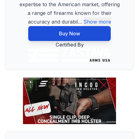
expertise to the American market, offering
a range of firearms known for their
accuracy and durabil
…
Show more
Buy Now
Certified By