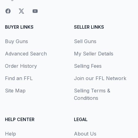
BUYER LINKS
SELLER LINKS
Buy Guns
Sell Guns
Advanced Search
My Seller Details
Order History
Selling Fees
Find an FFL
Join our FFL Network
Site Map
Selling Terms &
Conditions
HELP CENTER
LEGAL
Help
About Us