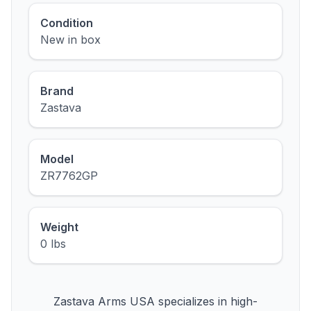
Condition
New in box
Brand
Zastava
Model
ZR7762GP
Weight
0 lbs
Zastava Arms USA specializes in high-