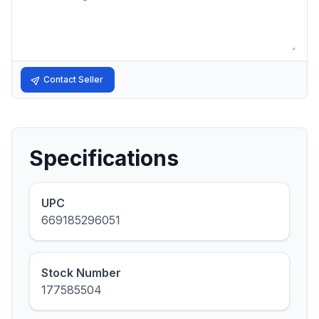
Contact Seller
Specifications
UPC
669185296051
Stock Number
177585504