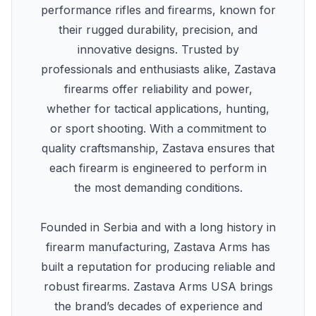
performance rifles and firearms, known for
their rugged durability, precision, and
innovative designs. Trusted by
professionals and enthusiasts alike, Zastava
firearms offer reliability and power,
whether for tactical applications, hunting,
or sport shooting. With a commitment to
quality craftsmanship, Zastava ensures that
each firearm is engineered to perform in
the most demanding conditions.
Founded in Serbia and with a long history in
firearm manufacturing, Zastava Arms has
built a reputation for producing reliable and
robust firearms. Zastava Arms USA brings
the brand’s decades of experience and