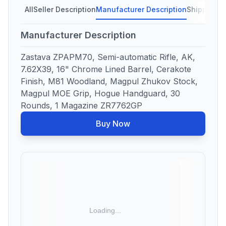
All
Seller Description
Manufacturer Description
Shipping C
Manufacturer Description
Zastava ZPAPM70, Semi-automatic Rifle, AK,
7.62X39, 16" Chrome Lined Barrel, Cerakote
Finish, M81 Woodland, Magpul Zhukov Stock,
Magpul MOE Grip, Hogue Handguard, 30
Rounds, 1 Magazine ZR7762GP
Buy Now