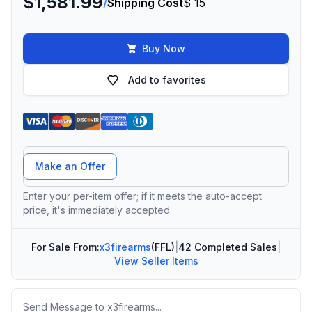
$1,581.99
/
Shipping Cost
$ 15
Buy Now
Add to favorites
Offer Amount
Make an Offer
Enter your per-item offer; if it meets the auto-accept
price, it's immediately accepted.
For Sale From:
x3firearms
(FFL)
|
42 Completed Sales
|
View Seller Items
Message