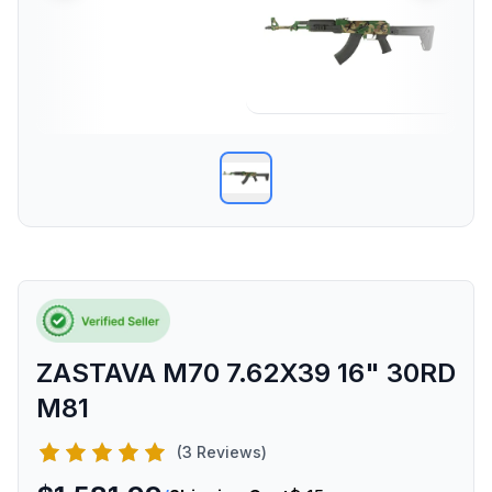
ZASTAVA M70 7.62X39 16" 30RD
M81
(3 Reviews)