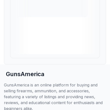
GunsAmerica
GunsAmerica is an online platform for buying and
selling firearms, ammunition, and accessories,
featuring a variety of listings and providing news,
reviews, and educational content for enthusiasts and
beginners alike.