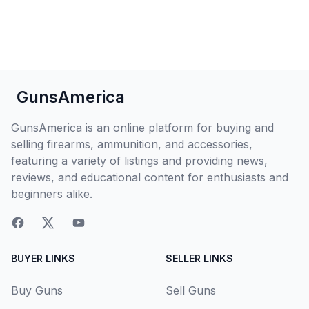
GunsAmerica
GunsAmerica is an online platform for buying and
selling firearms, ammunition, and accessories,
featuring a variety of listings and providing news,
reviews, and educational content for enthusiasts and
beginners alike.
BUYER LINKS
SELLER LINKS
Buy Guns
Sell Guns