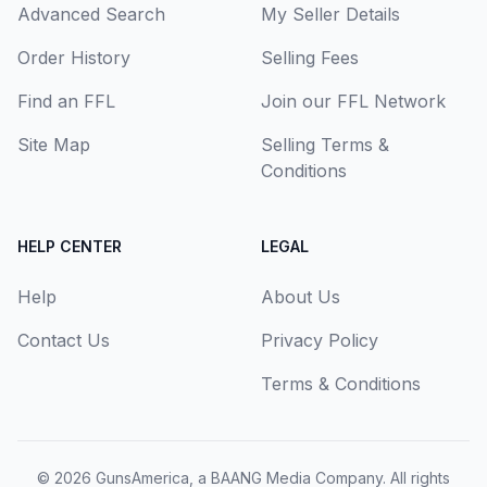
Advanced Search
My Seller Details
Order History
Selling Fees
Find an FFL
Join our FFL Network
Site Map
Selling Terms &
Conditions
HELP CENTER
LEGAL
Help
About Us
Contact Us
Privacy Policy
Terms & Conditions
© 2026
GunsAmerica, a BAANG Media Company
. All rights