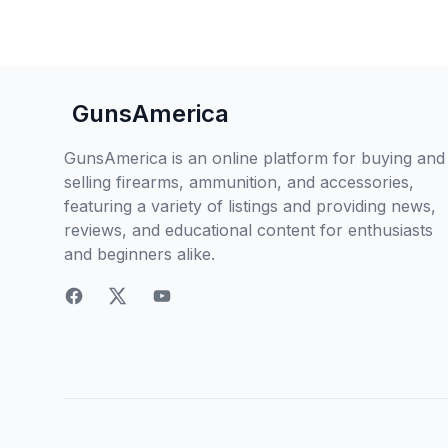
GunsAmerica
GunsAmerica is an online platform for buying and
selling firearms, ammunition, and accessories,
featuring a variety of listings and providing news,
reviews, and educational content for enthusiasts
and beginners alike.