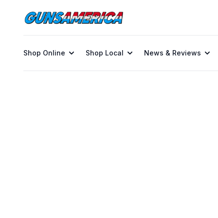
Shop Online
Shop Local
News & Reviews