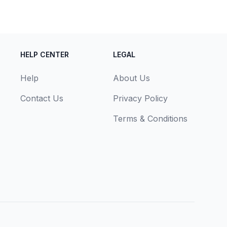
HELP CENTER
LEGAL
Help
About Us
Contact Us
Privacy Policy
Terms & Conditions