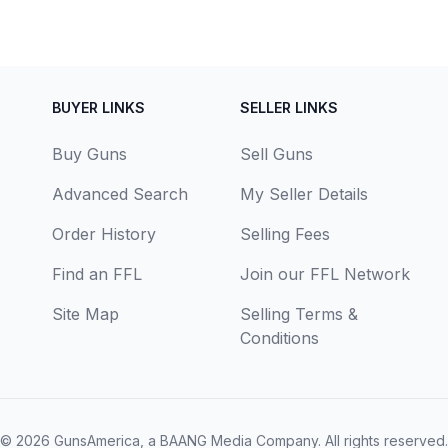
BUYER LINKS
SELLER LINKS
Buy Guns
Sell Guns
Advanced Search
My Seller Details
Order History
Selling Fees
Find an FFL
Join our FFL Network
Site Map
Selling Terms &
Conditions
© 2026
GunsAmerica, a BAANG Media Company
. All rights reserved.