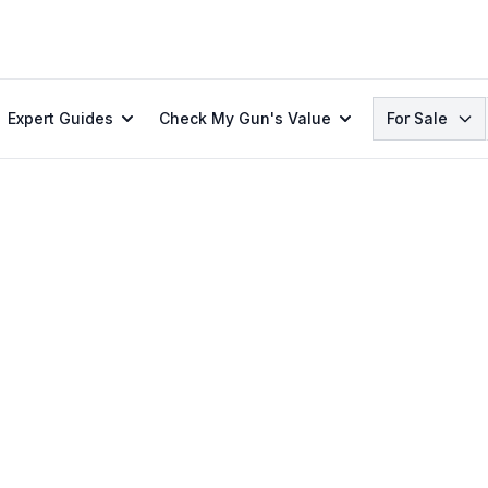
Search
Expert Guides
Check My Gun's Value
For Sale