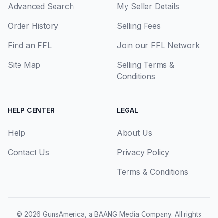
Advanced Search
My Seller Details
Order History
Selling Fees
Find an FFL
Join our FFL Network
Site Map
Selling Terms &
Conditions
HELP CENTER
LEGAL
Help
About Us
Contact Us
Privacy Policy
Terms & Conditions
© 2026
GunsAmerica, a BAANG Media Company
. All rights