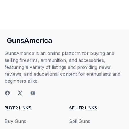
GunsAmerica
GunsAmerica is an online platform for buying and
selling firearms, ammunition, and accessories,
featuring a variety of listings and providing news,
reviews, and educational content for enthusiasts and
beginners alike.
BUYER LINKS
SELLER LINKS
Buy Guns
Sell Guns