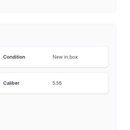
Condition
New in box
Caliber
5.56