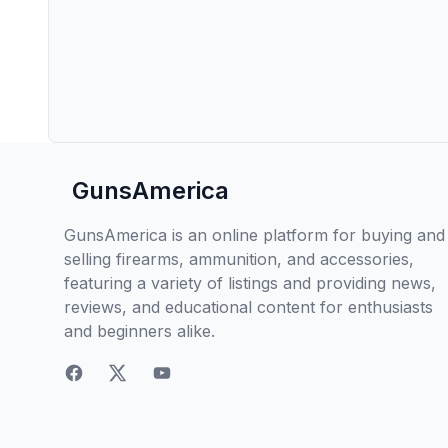
GunsAmerica
GunsAmerica is an online platform for buying and
selling firearms, ammunition, and accessories,
featuring a variety of listings and providing news,
reviews, and educational content for enthusiasts
and beginners alike.