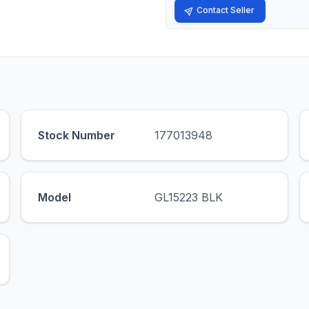
Contact Seller
Stock Number
177013948
Model
GL15223 BLK