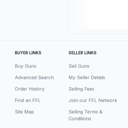
BUYER LINKS
SELLER LINKS
Buy Guns
Sell Guns
Advanced Search
My Seller Details
Order History
Selling Fees
Find an FFL
Join our FFL Network
Site Map
Selling Terms &
Conditions