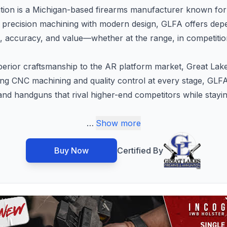
ion is a Michigan-based firearms manufacturer known for 
g precision machining with modern design, GLFA offers depe
ccuracy, and value—whether at the range, in competition
erior craftsmanship to the AR platform market, Great Lakes
ging CNC machining and quality control at every stage, GLF
s and handguns that rival higher-end competitors while stayi
…
Show more
Buy Now
Certified By