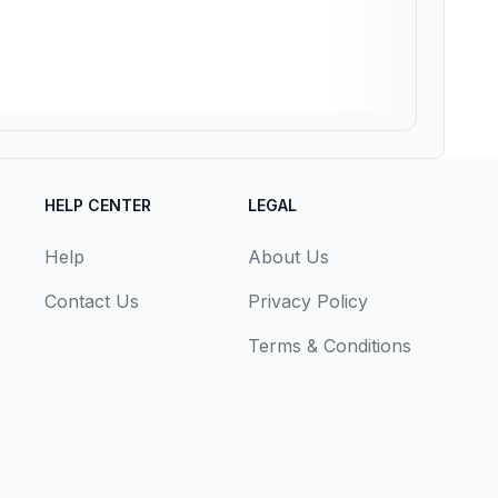
HELP CENTER
LEGAL
Help
About Us
Contact Us
Privacy Policy
Terms & Conditions