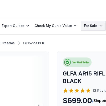
Search
Expert Guides
Check My Gun's Value
For Sale
 Firearms
GL15223 BLK
GLFA AR15 RIFL
BLACK
(3 Revi
$699.00
/
Shippi