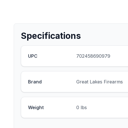
Specifications
UPC
702458690979
Brand
Great Lakes Firearms
Weight
0 lbs