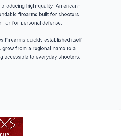
producing high-quality, American-
ndable firearms built for shooters
, or for personal defense.
 Firearms quickly established itself
A grew from a regional name to a
ng accessible to everyday shooters.