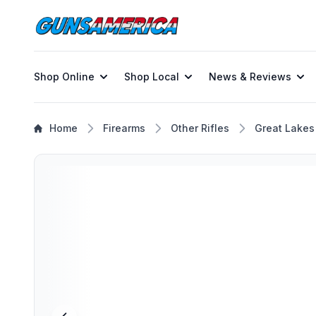
Shop Online
Shop Local
News & Reviews
Home
Firearms
Other Rifles
Great Lakes