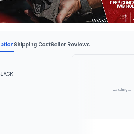
ption
Shipping Cost
Seller Reviews
 BLACK