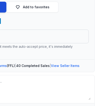
Add to favorites
 it meets the auto-accept price, it's immediately
arms
(FFL)
|
40 Completed Sales
|
View Seller Items