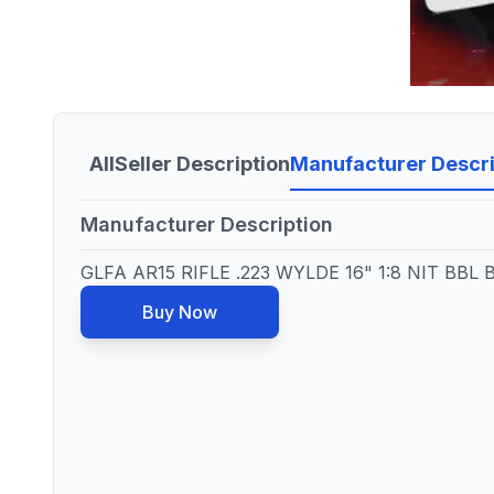
All
Seller Description
Manufacturer Descri
Manufacturer Description
GLFA AR15 RIFLE .223 WYLDE 16" 1:8 NIT BBL
Buy Now