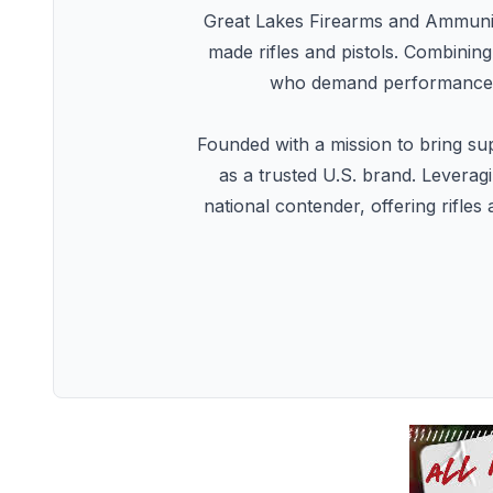
Great Lakes Firearms and Ammunit
made rifles and pistols. Combinin
who demand performance, a
Founded with a mission to bring sup
as a trusted U.S. brand. Levera
national contender, offering rifle