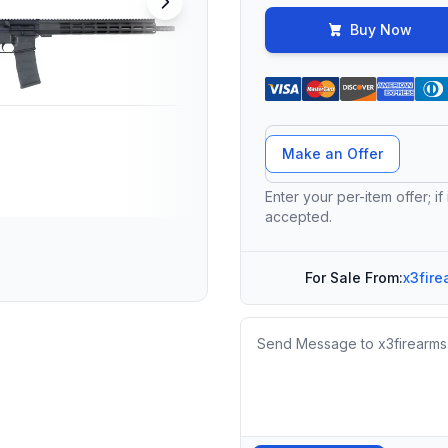
Buy Now
Offer Amount
Make an Offer
Enter your per-item offer; if
accepted.
For Sale From:
x3fire
Message