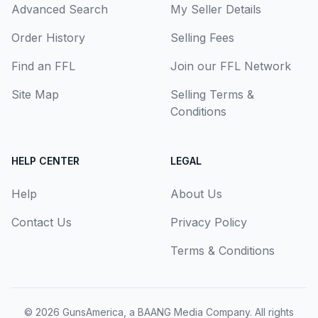
Advanced Search
My Seller Details
Order History
Selling Fees
Find an FFL
Join our FFL Network
Site Map
Selling Terms &
Conditions
HELP CENTER
LEGAL
Help
About Us
Contact Us
Privacy Policy
Terms & Conditions
© 2026
GunsAmerica, a BAANG Media Company
. All rights