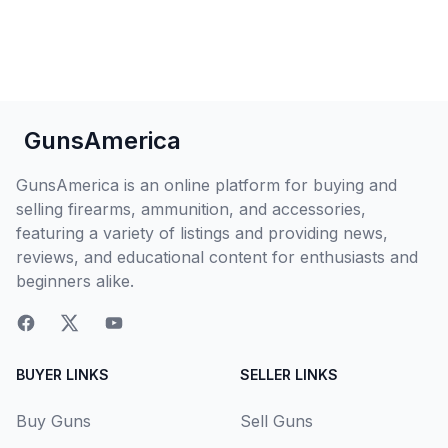
GunsAmerica
GunsAmerica is an online platform for buying and
selling firearms, ammunition, and accessories,
featuring a variety of listings and providing news,
reviews, and educational content for enthusiasts and
beginners alike.
BUYER LINKS
SELLER LINKS
Buy Guns
Sell Guns