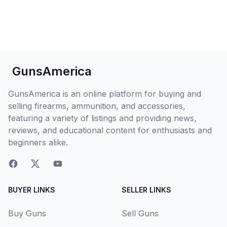
GunsAmerica
GunsAmerica is an online platform for buying and
selling firearms, ammunition, and accessories,
featuring a variety of listings and providing news,
reviews, and educational content for enthusiasts and
beginners alike.
BUYER LINKS
SELLER LINKS
Buy Guns
Sell Guns