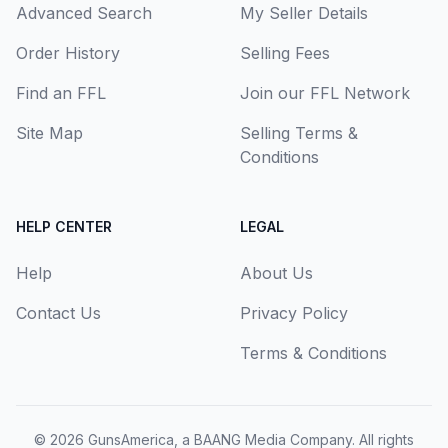
Advanced Search
My Seller Details
Order History
Selling Fees
Find an FFL
Join our FFL Network
Site Map
Selling Terms &
Conditions
HELP CENTER
LEGAL
Help
About Us
Contact Us
Privacy Policy
Terms & Conditions
© 2026
GunsAmerica, a BAANG Media Company
. All rights