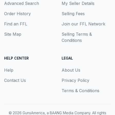
Advanced Search
My Seller Details
Order History
Selling Fees
Find an FFL
Join our FFL Network
Site Map
Selling Terms &
Conditions
HELP CENTER
LEGAL
Help
About Us
Contact Us
Privacy Policy
Terms & Conditions
© 2026
GunsAmerica, a BAANG Media Company
. All rights