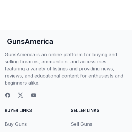
GunsAmerica
GunsAmerica is an online platform for buying and
selling firearms, ammunition, and accessories,
featuring a variety of listings and providing news,
reviews, and educational content for enthusiasts and
beginners alike.
BUYER LINKS
SELLER LINKS
Buy Guns
Sell Guns