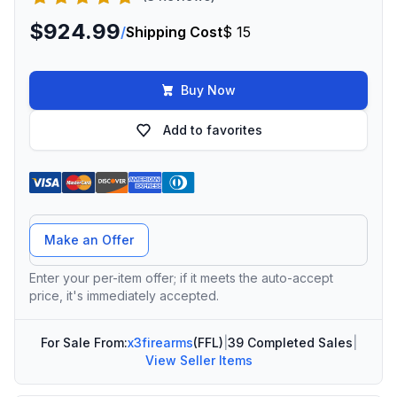
$924.99
/
Shipping Cost
$ 15
Buy Now
Add to favorites
Offer Amount
Make an Offer
Enter your per-item offer; if it meets the auto-accept
price, it's immediately accepted.
For Sale From:
x3firearms
(FFL)
|
39 Completed Sales
|
View Seller Items