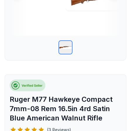
Ruger M77 Hawkeye Compact
7mm-08 Rem 16.5in 4rd Satin
Blue American Walnut Rifle
(3 Reviews)