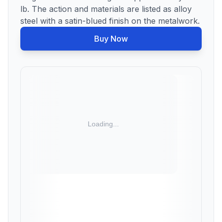
lb. The action and materials are listed as alloy
steel with a satin-blued finish on the metalwork.
Buy Now