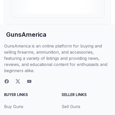
GunsAmerica
GunsAmerica is an online platform for buying and
selling firearms, ammunition, and accessories,
featuring a variety of listings and providing news,
reviews, and educational content for enthusiasts and
beginners alike.
BUYER LINKS
SELLER LINKS
Buy Guns
Sell Guns