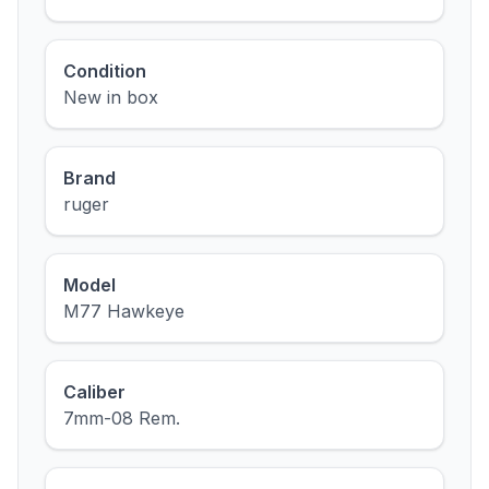
Condition
New in box
Brand
ruger
Model
M77 Hawkeye
Caliber
7mm-08 Rem.