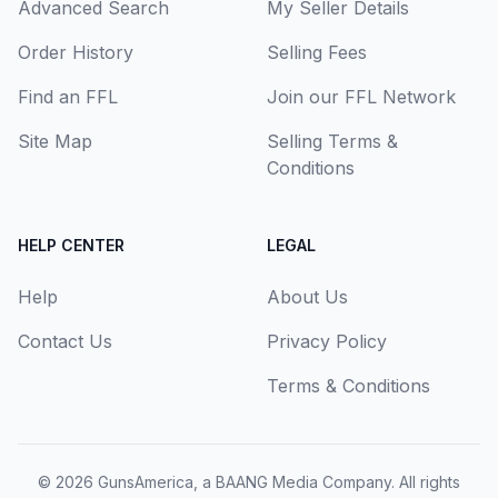
Advanced Search
My Seller Details
Order History
Selling Fees
Find an FFL
Join our FFL Network
Site Map
Selling Terms &
Conditions
HELP CENTER
LEGAL
Help
About Us
Contact Us
Privacy Policy
Terms & Conditions
© 2026
GunsAmerica, a BAANG Media Company
. All rights