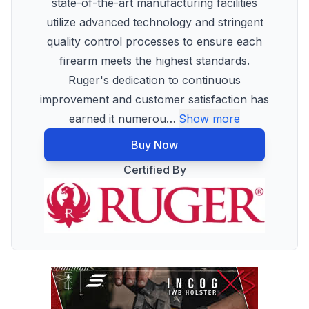
state-of-the-art manufacturing facilities
utilize advanced technology and stringent
quality control processes to ensure each
firearm meets the highest standards.
Ruger's dedication to continuous
improvement and customer satisfaction has
earned it numerou
…
Show more
Buy Now
Certified By