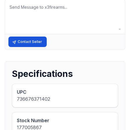
Message
Contact Seller
Specifications
UPC
736676371402
Stock Number
177005867