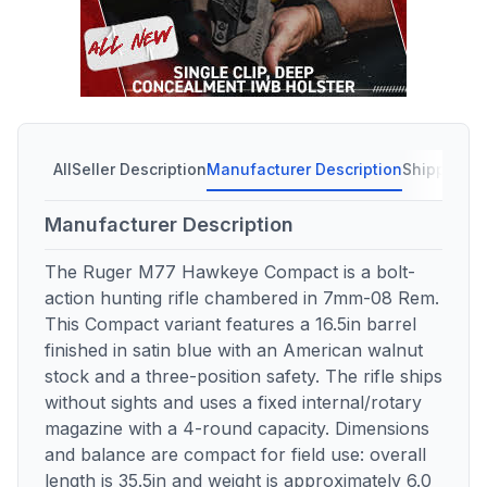
All
Seller Description
Manufacturer Description
Shipping C
Manufacturer Description
The Ruger M77 Hawkeye Compact is a bolt-
action hunting rifle chambered in 7mm-08 Rem.
This Compact variant features a 16.5in barrel
finished in satin blue with an American walnut
stock and a three-position safety. The rifle ships
without sights and uses a fixed internal/rotary
magazine with a 4-round capacity. Dimensions
and balance are compact for field use: overall
length is 35.5in and weight is approximately 6.0