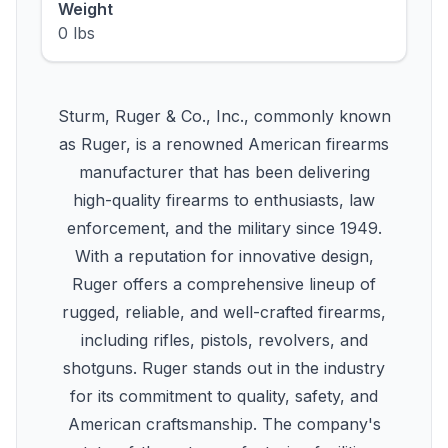
Weight
0 lbs
Sturm, Ruger & Co., Inc., commonly known
as Ruger, is a renowned American firearms
manufacturer that has been delivering
high-quality firearms to enthusiasts, law
enforcement, and the military since 1949.
With a reputation for innovative design,
Ruger offers a comprehensive lineup of
rugged, reliable, and well-crafted firearms,
including rifles, pistols, revolvers, and
shotguns. Ruger stands out in the industry
for its commitment to quality, safety, and
American craftsmanship. The company's